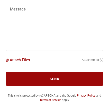
Attach Files
Attachments (0)
SEND
This site is protected by reCAPTCHA and the Google
Privacy Policy
and
Terms of Service
apply.