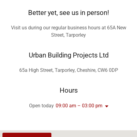
Better yet, see us in person!
Visit us during our regular business hours at 65A New
Street, Tarporley
Urban Building Projects Ltd
65a High Street, Tarporley, Cheshire, CW6 0DP
Hours
Open today
09:00 am – 03:00 pm