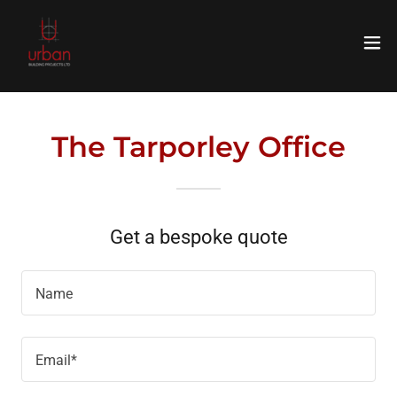
The Tarporley Office
Get a bespoke quote
Name
Email*